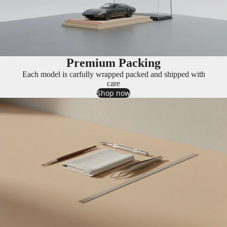
Premium Packing
Each model is carfully wrapped packed and shipped with
care
Shop now