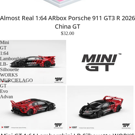
Almost Real 1:64 ARbox Porsche 911 GT3 R 2026
China GT
$32.00
Mini
GT
1:64
Lamborghini
LB-
Silhouette
WORKS
MURCIELAGO
GT
Evo
Advan