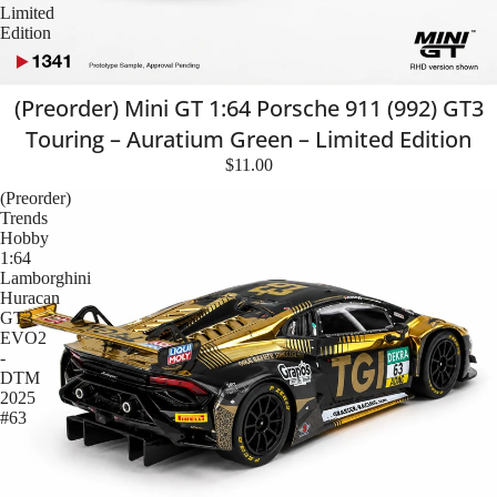
Limited
Edition
(Preorder) Mini GT 1:64 Porsche 911 (992) GT3
Touring – Auratium Green – Limited Edition
$11.00
(Preorder)
Trends
Hobby
1:64
Lamborghini
Huracan
GT3
EVO2
-
DTM
2025
#63