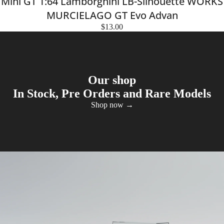
Mini GT 1:64 Lamborghini LB-Silhouette WORKS
MURCIELAGO GT Evo Advan
$13.00
Our shop
In Stock, Pre Orders and Rare Models
Shop now →