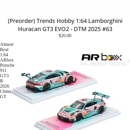
(Preorder) Trends Hobby 1:64 Lamborghini
Huracan GT3 EVO2 - DTM 2025 #63
$20.00
Almost
Real
1:64
ARbox
Porsche
911
GT3
R
2026
China
GT