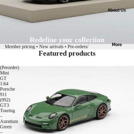
About Us
Redefine your collection
More
Member pricing • New arrivals • Pre-orders
/
Featured products
(Preorder)
Mini
GT
1:64
Porsche
911
(992)
GT3
Touring
–
Auratium
Green
–