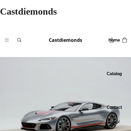
Castdiemonds
Castdiemonds
Home
Catalog
Contact