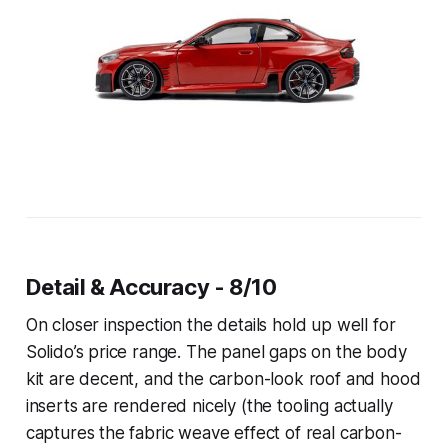
Detail & Accuracy - 8/10
On closer inspection the details hold up well for
Solido’s price range. The panel gaps on the body
kit are decent, and the carbon-look roof and hood
inserts are rendered nicely (the tooling actually
captures the fabric weave effect of real carbon-