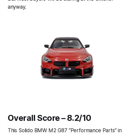
anyway.
Overall Score – 8.2/10
This Solido BMW M2 G87 “Performance Parts” in