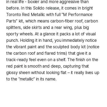
in real life - boxier and more aggressive than
before. In this Solido release, it comes in bright
Toronto Red Metallic with full “M Performance
Parts” kit, which means carbon-fiber roof, carbon
splitters, side skirts and a rear wing, plus big
sporty wheels. At a glance it packs a lot of visual
punch. Holding it in hand, you immediately notice
the vibrant paint and the sculpted body kit (notice
the carbon roof and flared trims) that give it a
track-ready feel even on a shelf. The finish on the
red paint is smooth and deep, capturing that
glossy sheen without looking flat – it really lives up
to the “metallic” in its name.