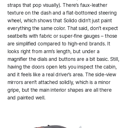
straps that pop visually). There’s faux-leather
texture on the dash and a flat-bottomed steering
wheel, which shows that Solido didn’t just paint
everything the same color. That said, don’t expect
seatbelts with fabric or super-fine gauges – those
are simplified compared to high-end brands. It
looks right from arm’s length, but under a
magnifier the dials and buttons are a bit basic. Still,
having the doors open lets you inspect the cabin,
and it feels like a real driver’s area. The side-view
mirrors aren’t attached solidly, which is a minor
gripe, but the main interior shapes are all there
and painted well.