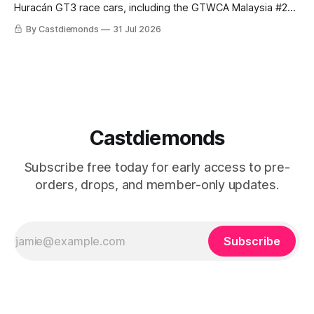
Huracán GT3 race cars, including the GTWCA Malaysia #29
and black-and-gold DTM #63. Estimated September arrival.
By Castdiemonds
31 Jul 2026
Castdiemonds
Subscribe free today for early access to pre-
orders, drops, and member-only updates.
Subscribe