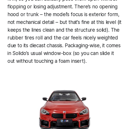
flopping or losing adjustment. There’s no opening
hood or trunk – the model’s focus is exterior form,
not mechanical detail – but that’s fine at this level (it
keeps the lines clean and the structure solid). The
rubber tires roll and the car feels nicely weighted
due to its diecast chassis. Packaging-wise, it comes
in Solido’s usual window-box (so you can slide it
out without touching a foam insert).