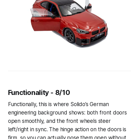
Functionality - 8/10
Functionally, this is where Solido’s German
engineering background shows: both front doors
open smoothly, and the front wheels steer
left/right in sync. The hinge action on the doors is
firm, so you can actually pose them open without