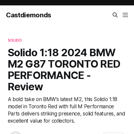
Castdiemonds
SOLIDO
Solido 1:18 2024 BMW
M2 G87 TORONTO RED
PERFORMANCE -
Review
A bold take on BMW’s latest M2, this Solido 1:18
model in Toronto Red with full M Performance
Parts delivers striking presence, solid features, and
excellent value for collectors.