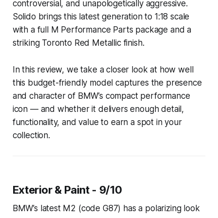
controversial, and unapologetically aggressive.
Solido brings this latest generation to 1:18 scale
with a full M Performance Parts package and a
striking Toronto Red Metallic finish.
In this review, we take a closer look at how well
this budget-friendly model captures the presence
and character of BMW’s compact performance
icon — and whether it delivers enough detail,
functionality, and value to earn a spot in your
collection.
Exterior & Paint - 9/10
BMW’s latest M2 (code G87) has a polarizing look