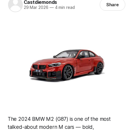
Castdiemonds
Share
29 Mar 2026
—
4 min read
The 2024 BMW M2 (G87) is one of the most
talked-about modern M cars — bold,