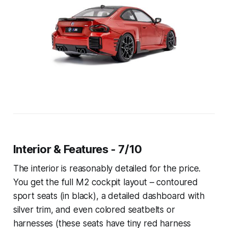
Interior & Features - 7/10
The interior is reasonably detailed for the price.
You get the full M2 cockpit layout – contoured
sport seats (in black), a detailed dashboard with
silver trim, and even colored seatbelts or
harnesses (these seats have tiny red harness