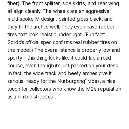
fiber). The front splitter, side skirts, and rear wing
all align cleanly. The wheels are an aggressive
multi-spoke M design, painted gloss black, and
they fill the arches well. They even have rubber
tires that look realistic under light. (Fun fact:
Solido’s official spec confirms real rubber tires on
this model.) The overall stance is properly low and
sporty – this thing looks like it could lap a road
course, even though it’s just parked on your desk.
In fact, the wide track and beefy arches give it
serious “ready for the Nürburgring” vibes, a nice
touch for collectors who know the M2’s reputation
as a nimble street car.