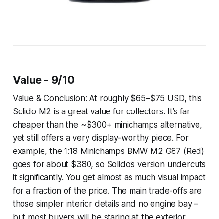
Value - 9/10
Value & Conclusion: At roughly $65–$75 USD, this
Solido M2 is a great value for collectors. It’s far
cheaper than the ~$300+ minichamps alternative,
yet still offers a very display-worthy piece. For
example, the 1:18 Minichamps BMW M2 G87 (Red)
goes for about $380, so Solido’s version undercuts
it significantly. You get almost as much visual impact
for a fraction of the price. The main trade-offs are
those simpler interior details and no engine bay –
but most buyers will be staring at the exterior