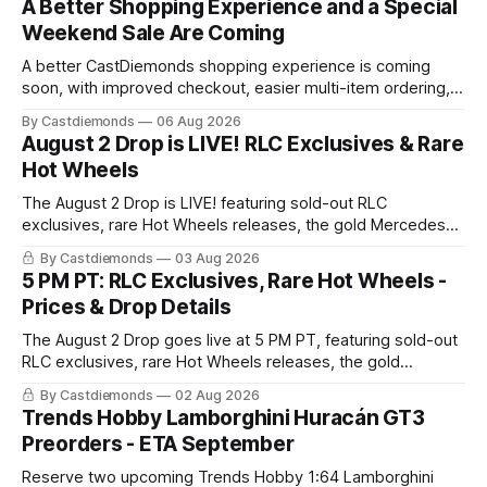
A Better Shopping Experience and a Special
Weekend Sale Are Coming
A better CastDiemonds shopping experience is coming
soon, with improved checkout, easier multi-item ordering,
better shipping options, and preorder tracking. The current
By Castdiemonds
06 Aug 2026
site remains open, and all existing orders and preorder
August 2 Drop is LIVE! RLC Exclusives & Rare
reservations remain confirmed. A Special Sale Is Coming
Hot Wheels
The August 2 Drop is LIVE! featuring sold-out RLC
exclusives, rare Hot Wheels releases, the gold Mercedes-
Benz 190E chase, and the Stranger Things anniversary van.
By Castdiemonds
03 Aug 2026
Quantities are extremely limited, with special member
5 PM PT: RLC Exclusives, Rare Hot Wheels -
pricing.
Prices & Drop Details
The August 2 Drop goes live at 5 PM PT, featuring sold-out
RLC exclusives, rare Hot Wheels releases, the gold
Mercedes-Benz 190E chase, and the Stranger Things
By Castdiemonds
02 Aug 2026
anniversary van. Quantities will be extremely limited.
Trends Hobby Lamborghini Huracán GT3
Preorders - ETA September
Reserve two upcoming Trends Hobby 1:64 Lamborghini