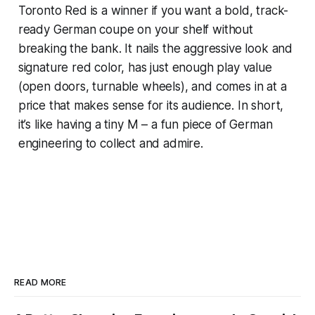
Toronto Red is a winner if you want a bold, track-
ready German coupe on your shelf without
breaking the bank. It nails the aggressive look and
signature red color, has just enough play value
(open doors, turnable wheels), and comes in at a
price that makes sense for its audience. In short,
it’s like having a tiny M – a fun piece of German
engineering to collect and admire.
READ MORE